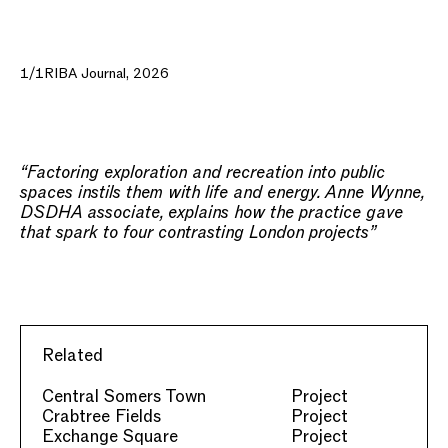
1/1
RIBA Journal, 2026
“Factoring exploration and recreation into public
spaces instils them with life and energy. Anne Wynne,
DSDHA associate, explains how the practice gave
that spark to four contrasting London projects”
Related
Central Somers Town
Project
Crabtree Fields
Project
Exchange Square
Project