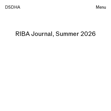
DSDHA
Menu
RIBA Journal, Summer 2026