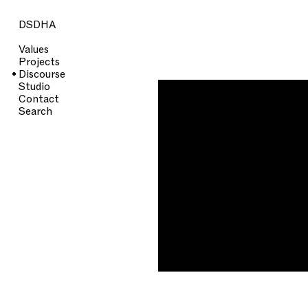
DSDHA
Values
Projects
Discourse
Studio
Contact
Search