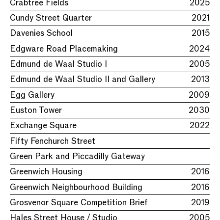
Crabtree Fields
2025
Cundy Street Quarter
2021
Davenies School
2015
Edgware Road Placemaking
2024
Edmund de Waal Studio I
2005
Edmund de Waal Studio II and Gallery
2013
Egg Gallery
2009
Euston Tower
2030
Exchange Square
2022
Fifty Fenchurch Street
Green Park and Piccadilly Gateway
Greenwich Housing
2016
Greenwich Neighbourhood Building
2016
Grosvenor Square Competition Brief
2019
Hales Street House / Studio
2005