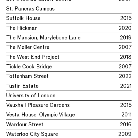
St. Pancras Campus
Suffolk House
2015
The Hickman
2020
The Mansion, Marylebone Lane
2019
The Møller Centre
2007
The West End Project
2018
Tickle Cock Bridge
2007
Tottenham Street
2022
Tustin Estate
2021
University of London
Vauxhall Pleasure Gardens
2015
Vesta House, Olympic Village
2011
Wardour Street
2016
Waterloo City Square
2009