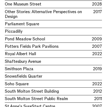
One Museum Street
2028
Other Stories: Alternative Perspectives on
2017
Design
Parliament Square
Piccadilly
Pond Meadow School
2009
Potters Fields Park Pavilions
2007
Royal Albert Hall
2022
Shaftesbury Avenue
Smithson Plaza
2019
Snowsfields Quarter
Soho Square
2022
South Molton Street Building
2012
South Molton Street Public Realm
2011
St Anne's SureStart Centre
2007