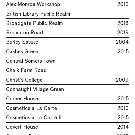
Alex Monroe Workshop
2016
British Library Public Realm
Broadgate Public Realm
2018
Brompton Road
2019
Burley Estate
2004
Cashes Green
2015
Central Somers Town
Chalk Farm Road
Christ's College
2009
Connaught Village Green
Corner House
2015
Cosmetics a La Carte
2010
Cosmetics a La Carte II
2015
Covert House
2014