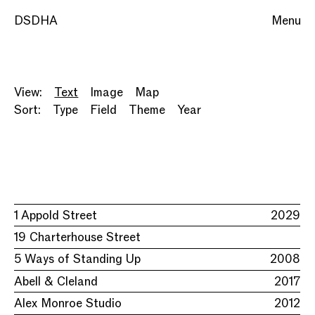
DSDHA
Menu
View:
Text
Image
Map
Sort:
Type
Field
Theme
Year
1 Appold Street
2029
19 Charterhouse Street
5 Ways of Standing Up
2008
Abell & Cleland
2017
Alex Monroe Studio
2012