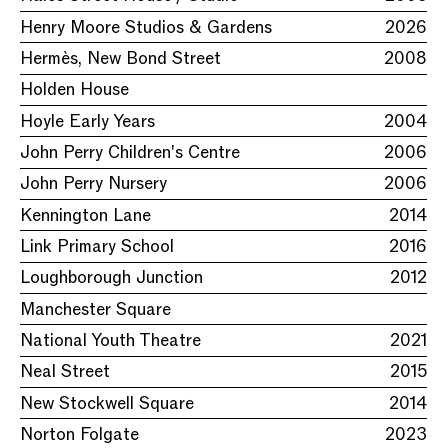
Henry Moore Studios & Gardens
2026
Hermès, New Bond Street
2008
Holden House
Hoyle Early Years
2004
John Perry Children's Centre
2006
John Perry Nursery
2006
Kennington Lane
2014
Link Primary School
2016
Loughborough Junction
2012
Manchester Square
National Youth Theatre
2021
Neal Street
2015
New Stockwell Square
2014
Norton Folgate
2023