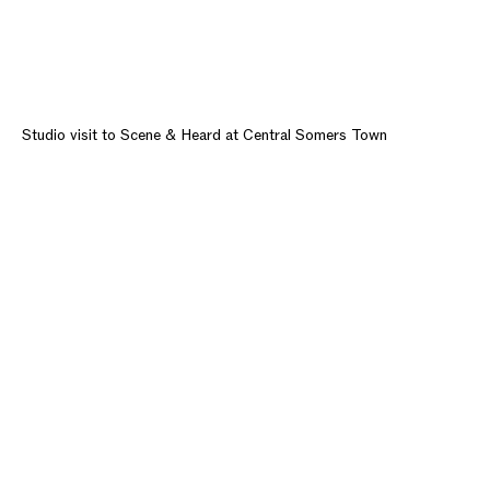
Studio visit to Scene & Heard at Central Somers Town