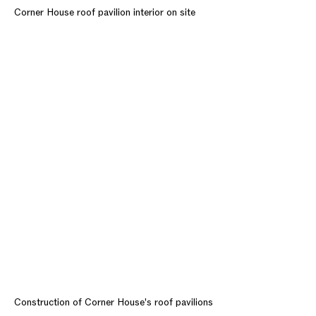
Corner House roof pavilion interior on site
Construction of Corner House's roof pavilions