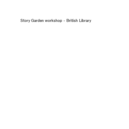
Story Garden workshop - British Library