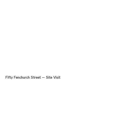
Fifty Fenchurch Street — Site Visit