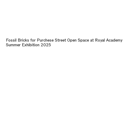
Fossil Bricks for Purchese Street Open Space at Royal Academy
Summer Exhibition 2025