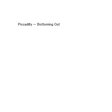
Piccadilly — Bottoming Out