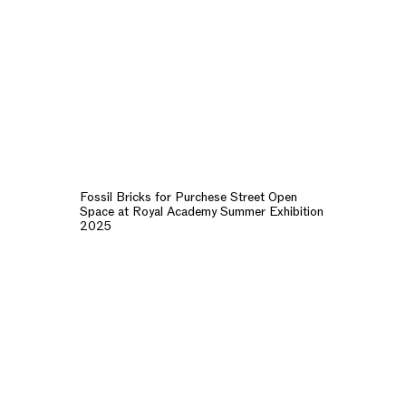
Fossil Bricks for Purchese Street Open
Space at Royal Academy Summer Exhibition
2025