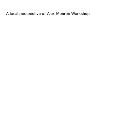
A local perspective of Alex Monroe Workshop