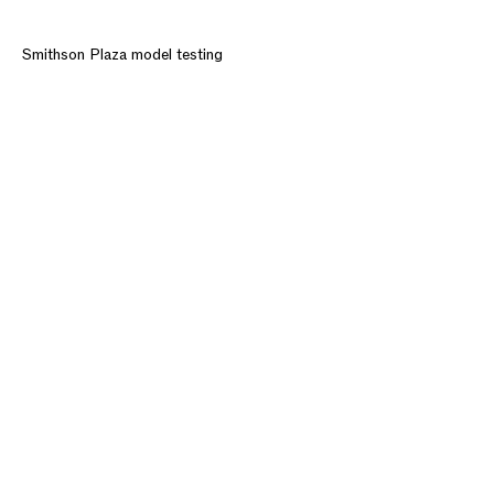
Smithson Plaza model testing