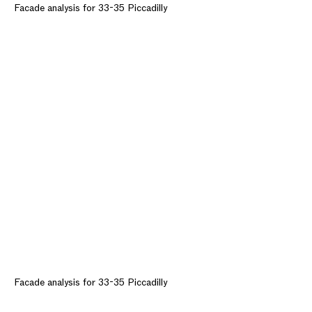
Facade analysis for 33-35 Piccadilly
Facade analysis for 33-35 Piccadilly