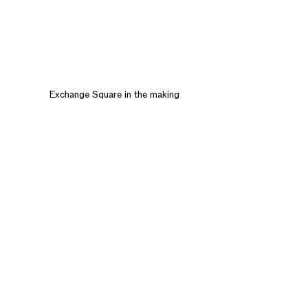
Exchange Square in the making