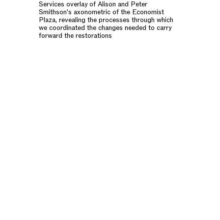
Services overlay of Alison and Peter
Smithson's axonometric of the Economist
Plaza, revealing the processes through which
we coordinated the changes needed to carry
forward the restorations