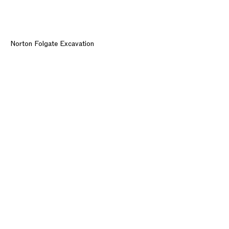
Norton Folgate Excavation