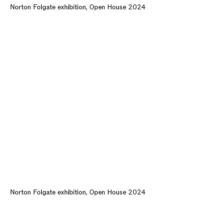
Norton Folgate exhibition, Open House 2024
Norton Folgate exhibition, Open House 2024