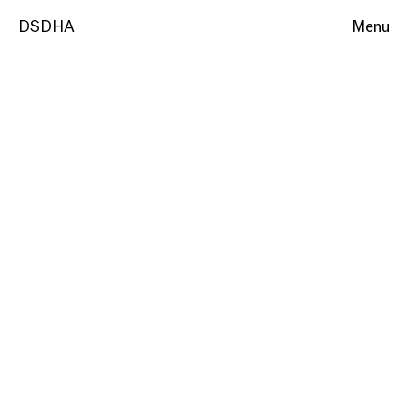
DSDHA
Menu