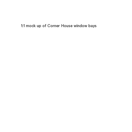
1:1 mock up of Corner House window bays