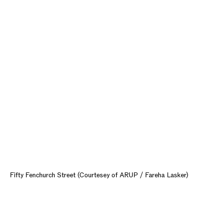
Fifty Fenchurch Street (Courtesey of ARUP / Fareha Lasker)