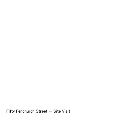
Fifty Fenchurch Street — Site Visit