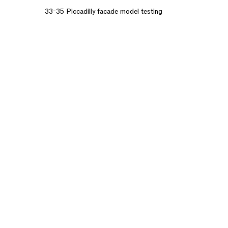
33-35 Piccadilly facade model testing