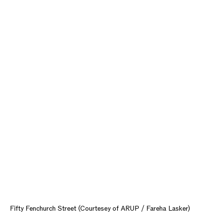
Fifty Fenchurch Street (Courtesey of ARUP / Fareha Lasker)