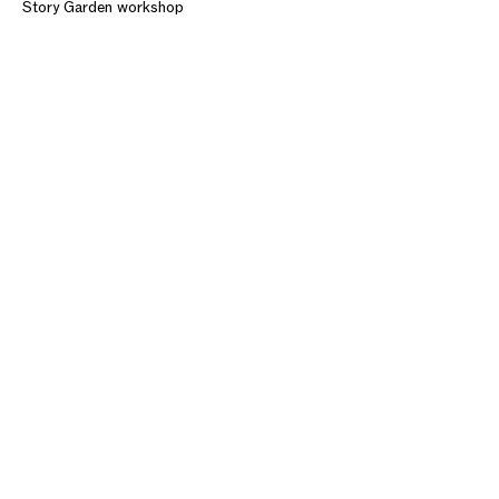
Story Garden workshop