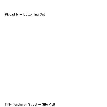
Piccadilly — Bottoming Out
Fifty Fenchurch Street — Site Visit