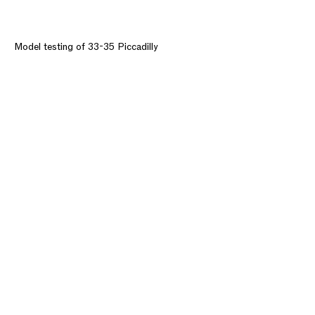
Model testing of 33-35 Piccadilly