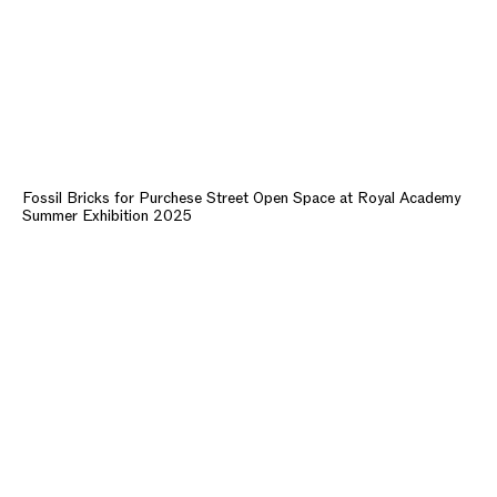
Fossil Bricks for Purchese Street Open Space at Royal Academy
Summer Exhibition 2025