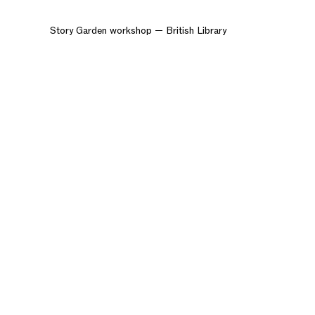
Story Garden workshop — British Library