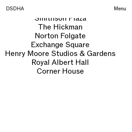
National Youth Theatre
DSDHA
DSDHA
Menu
Menu
Smithson Plaza
The Hickman
Norton Folgate
Exchange Square
Henry Moore Studios & Gardens
Royal Albert Hall
Corner House