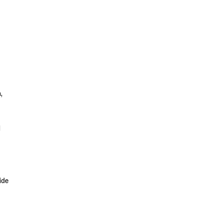
,
d
ide