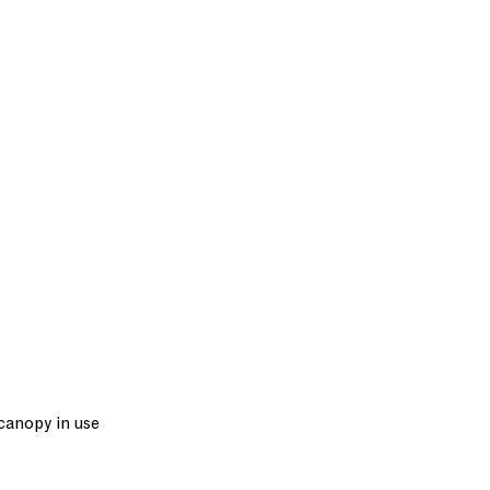
 canopy in use