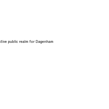
tive public realm for Dagenham