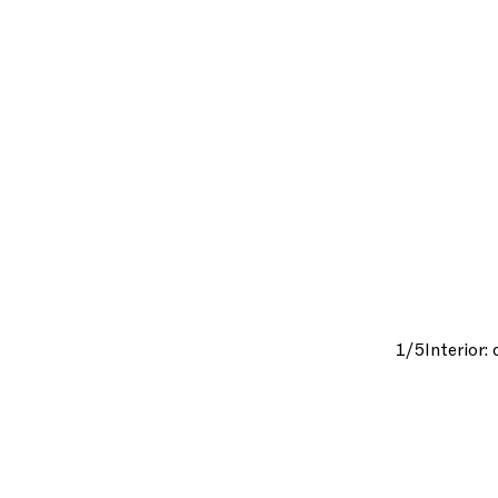
1/5
Interior: