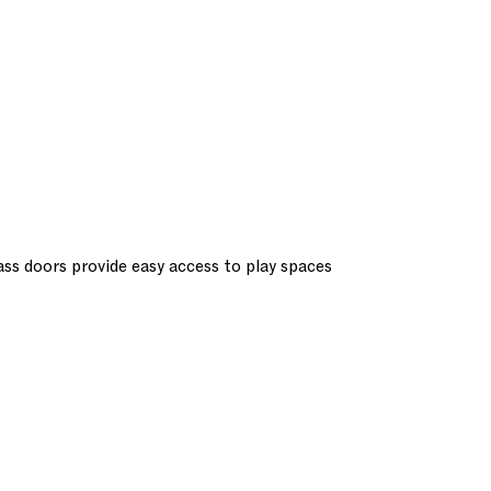
lass doors provide easy access to play spaces