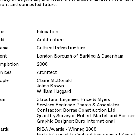
brant and connected future.
pe
Education
eld
Architecture
eme
Cultural Infrastructure
ient
London Borough of Barking & Dagenham
mpletion
2008
rvices
Architect
ople
Claire McDonald
Jaime Brown
William Haggard
am
Structural Engineer: Price & Myers
Services Engineer: Pearce & Associates
Contractor: Borras Construction Ltd
Quantity Surveyor: Robert Martell and Partne
Graphic Designer: Buro International
ards
RIBA Awards - Winner, 2008
British Council for School Environment Award