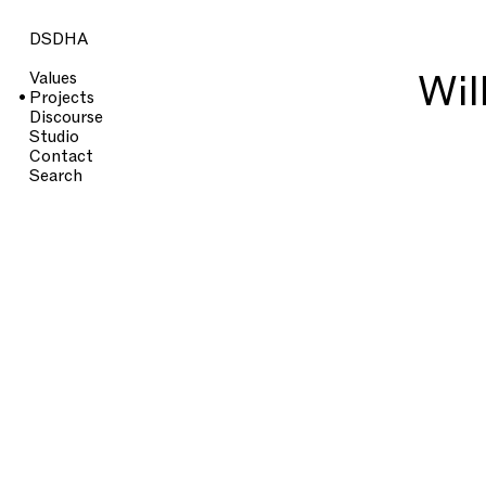
DSDHA
Wil
Values
Projects
Discourse
Studio
Contact
Search