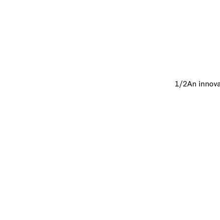
1/2
An innova