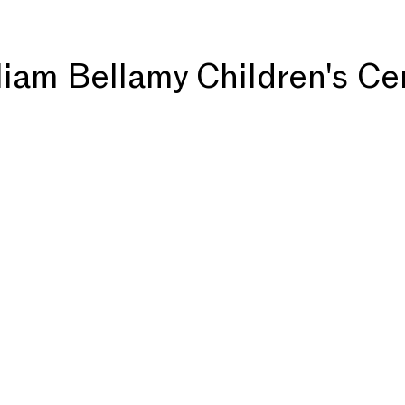
liam Bellamy Children's Ce