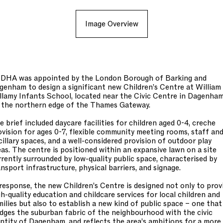
Image Overview
DHA was appointed by the London Borough of Barking and
genham to design a significant new Children’s Centre at William
llamy Infants School, located near the Civic Centre in Dagenham
 the northern edge of the Thames Gateway.
e brief included daycare facilities for children aged 0-4, creche
ovision for ages 0-7, flexible community meeting rooms, staff an
cillary spaces, and a well-considered provision of outdoor play
eas. The centre is positioned within an expansive lawn on a site
rrently surrounded by low-quality public space, characterised by
ansport infrastructure, physical barriers, and signage.
 response, the new Children’s Centre is designed not only to prov
gh-quality education and childcare services for local children and
milies but also to establish a new kind of public space – one that
idges the suburban fabric of the neighbourhood with the civic
entity of Dagenham, and reflects the area’s ambitions for a more