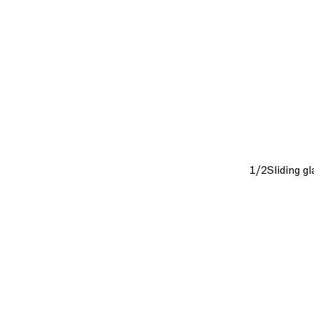
1/2
Sliding g