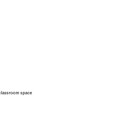
 classroom space