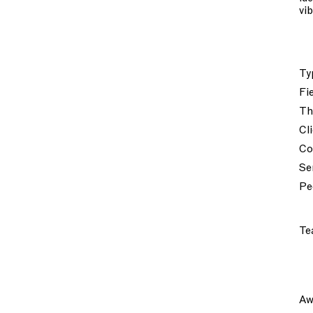
vi
Ty
Fi
Th
Cl
Co
Se
Pe
Te
Aw