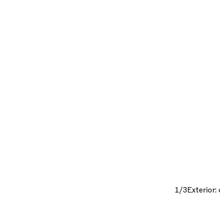
1/3
Exterior: