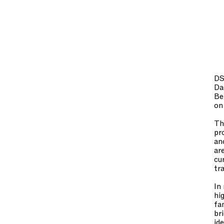
DS
Da
Be
on
Th
pr
an
ar
cu
tr
In
hi
fa
br
id