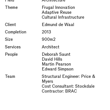
Field
Architecture
Theme
Frugal Innovation
Adaptive Reuse
Cultural Infrastructure
Client
Edmund de Waal
Completion
2013
Size
900m2
Services
Architect
People
Deborah Saunt
David Hills
Martin Pearson
Edward Simpson
Team
Structural Engineer: Price &
Myers
Cost Consultant: Stockdale
Contractor: BRAC