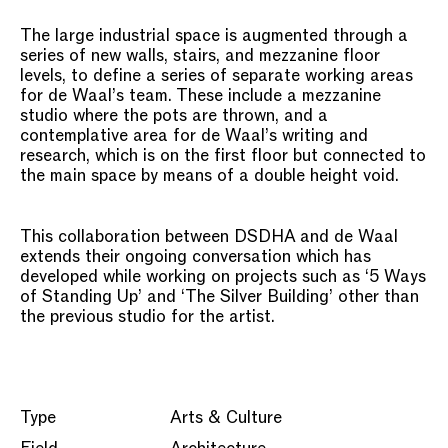
The large industrial space is augmented through a
series of new walls, stairs, and mezzanine floor
levels, to define a series of separate working areas
for de Waal’s team. These include a mezzanine
studio where the pots are thrown, and a
contemplative area for de Waal’s writing and
research, which is on the first floor but connected to
the main space by means of a double height void.
This collaboration between DSDHA and de Waal
extends their ongoing conversation which has
developed while working on projects such as ‘5 Ways
of Standing Up’ and ‘The Silver Building’ other than
the previous studio for the artist.
Type
Arts & Culture