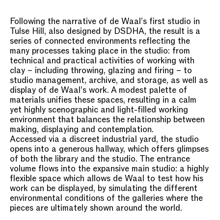
Following the narrative of de Waal’s first studio in
Tulse Hill, also designed by DSDHA, the result is a
series of connected environments reflecting the
many processes taking place in the studio: from
technical and practical activities of working with
clay – including throwing, glazing and firing – to
studio management, archive, and storage, as well as
display of de Waal’s work. A modest palette of
materials unifies these spaces, resulting in a calm
yet highly scenographic and light-filled working
environment that balances the relationship between
making, displaying and contemplation.
Accessed via a discreet industrial yard, the studio
opens into a generous hallway, which offers glimpses
of both the library and the studio. The entrance
volume flows into the expansive main studio: a highly
flexible space which allows de Waal to test how his
work can be displayed, by simulating the different
environmental conditions of the galleries where the
pieces are ultimately shown around the world.