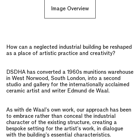
Image Overview
How can a neglected industrial building be reshaped
as a place of artistic practice and creativity?
DSDHA has converted a 1960s munitions warehouse
in West Norwood, South London, into a second
studio and gallery for the internationally acclaimed
ceramic artist and writer Edmund de Waal.
As with de Waal’s own work, our approach has been
to embrace rather than conceal the industrial
character of the existing structure, creating a
bespoke setting for the artist’s work, in dialogue
with the building’s essential characteristics.