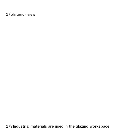
1/5
Interior view
1/7
Industrial materials are used in the glazing workspace