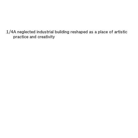
1/4
A neglected industrial building reshaped as a place of artistic
practice and creativity