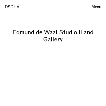
DSDHA
Menu
Edmund de Waal Studio II and
Gallery