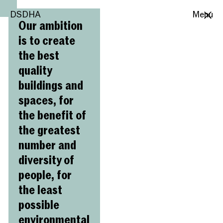
DSDHA
DSDHA
Menu
Our ambition
is to create
the best
quality
buildings and
spaces, for
the benefit of
the greatest
number and
diversity of
people, for
the least
possible
environmental