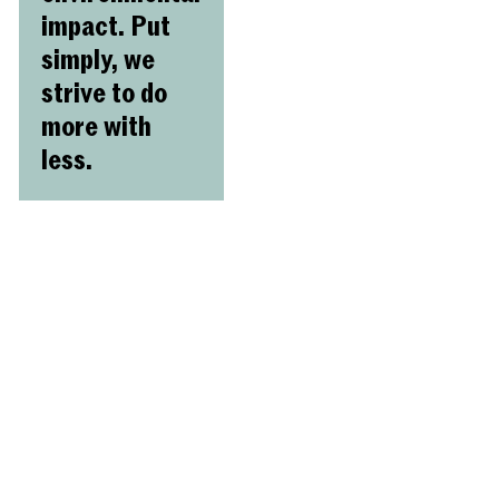
impact. Put
simply, we
strive to do
more with
less.