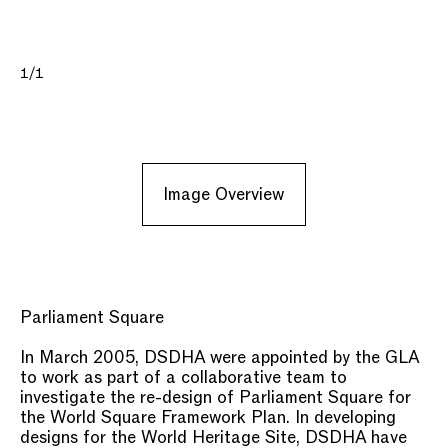
1/1
Image Overview
Parliament Square
In March 2005, DSDHA were appointed by the GLA
to work as part of a collaborative team to
investigate the re-design of Parliament Square for
the World Square Framework Plan. In developing
designs for the World Heritage Site, DSDHA have