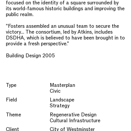
focused on the identity of a square surrounded by
its world-famous historic buildings and improving the
public realm.
"Fosters assembled an unusual team to secure the
victory... The consortium, led by Atkins, includes
DSDHA, which is believed to have been brought in to
provide a fresh perspective."
Building Design 2005
Type
Masterplan
Civic
Field
Landscape
Strategy
Theme
Regenerative Design
Cultural Infrastructure
Client
City of Westminster