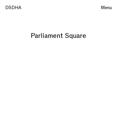
DSDHA
Menu
Parliament Square