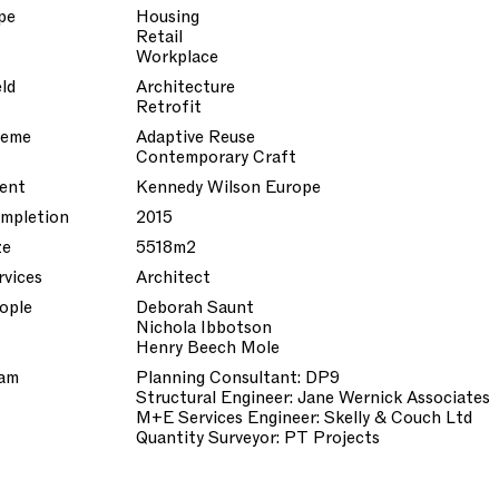
pe
Housing
Retail
Workplace
eld
Architecture
Retrofit
eme
Adaptive Reuse
Contemporary Craft
ient
Kennedy Wilson Europe
mpletion
2015
ze
5518m2
rvices
Architect
ople
Deborah Saunt
Nichola Ibbotson
Henry Beech Mole
am
Planning Consultant: DP9
Structural Engineer: Jane Wernick Associates
M+E Services Engineer: Skelly & Couch Ltd
Quantity Surveyor: PT Projects