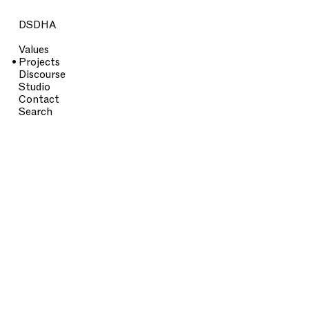
DSDHA
Values
Projects
Discourse
Studio
Contact
Search