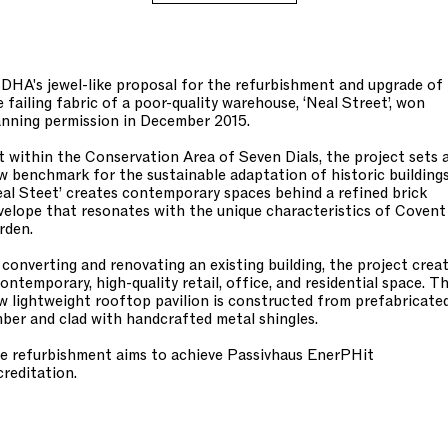
DHA's jewel-like proposal for the refurbishment and upgrade of
e failing fabric of a poor-quality warehouse, ‘Neal Street’, won
anning permission in December 2015.
t within the Conservation Area of Seven Dials, the project sets 
w benchmark for the sustainable adaptation of historic buildings
eal Steet’ creates contemporary spaces behind a refined brick
velope that resonates with the unique characteristics of Covent
rden.
 converting and renovating an existing building, the project crea
contemporary, high-quality retail, office, and residential space. T
w lightweight rooftop pavilion is constructed from prefabricate
mber and clad with handcrafted metal shingles.
e refurbishment aims to achieve Passivhaus EnerPHit
creditation.