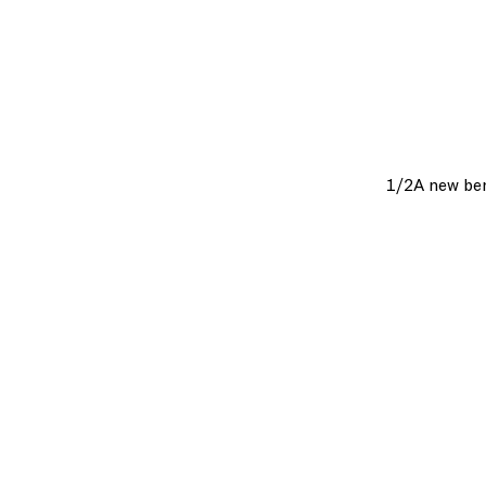
1/2
A new ben