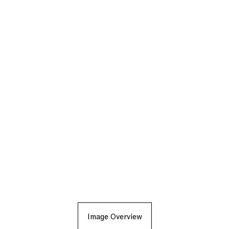
Image Overview