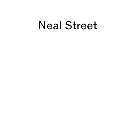
Neal Street