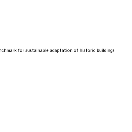
chmark for sustainable adaptation of historic buildings