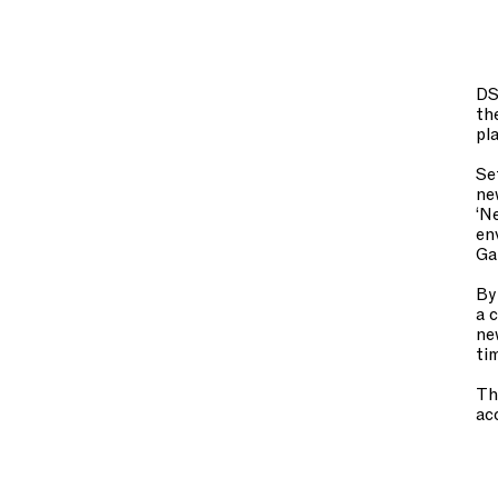
DS
th
pl
Se
ne
‘N
en
Ga
By
a 
ne
ti
Th
ac