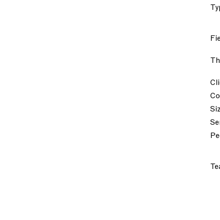
Ty
Fi
Th
Cl
Co
Si
Se
Pe
Te