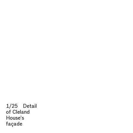
1/25
Detail
of Cleland
House’s
façade