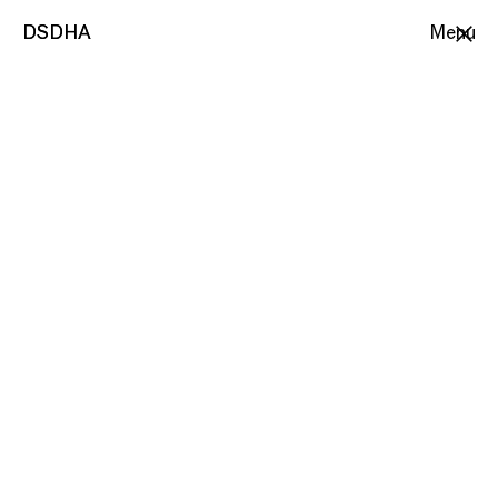
DSDHA
DSDHA
Menu