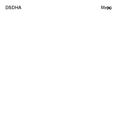
DSDHA
DSDHA
Menu