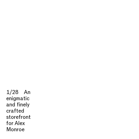
1/28
An
enigmatic
and finely
crafted
storefront
for Alex
Monroe