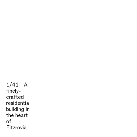
1/41
A
finely-
crafted
residential
building in
the heart
of
Fitzrovia