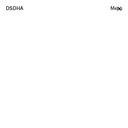
DSDHA
DSDHA
Menu