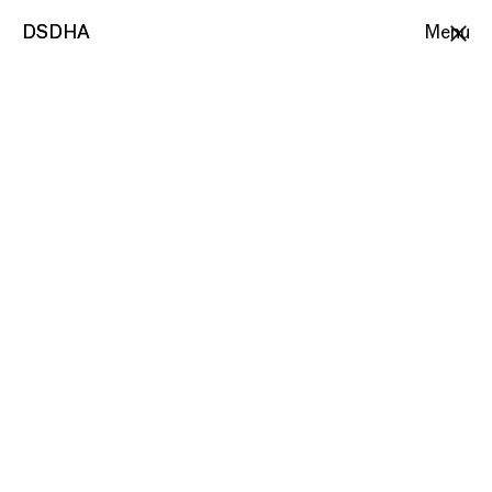
DSDHA
DSDHA
Menu