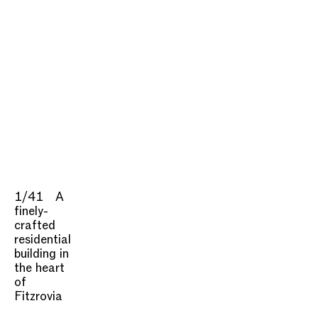
1/41
A
finely-
crafted
residential
building in
the heart
of
Fitzrovia