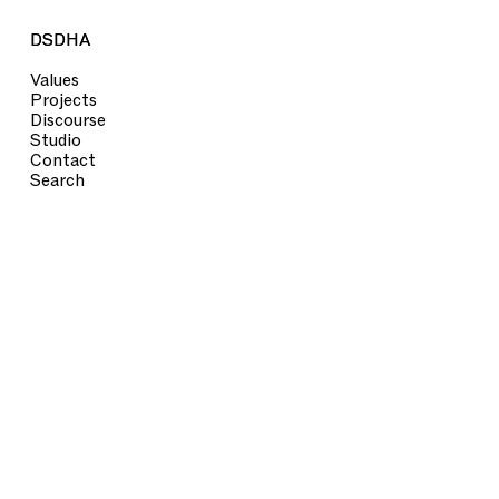
DSDHA
DSDHA
Values
Projects
Discourse
Studio
Contact
Search