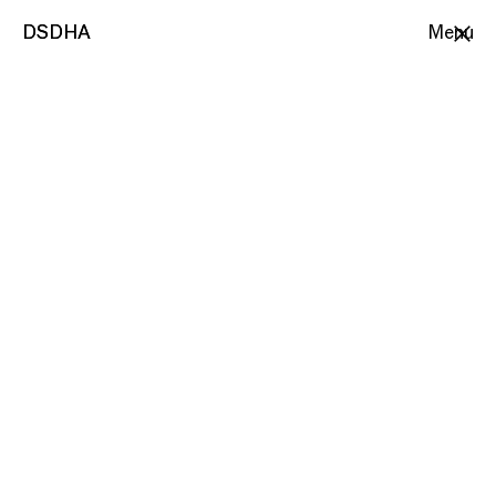
DSDHA
DSDHA
Menu