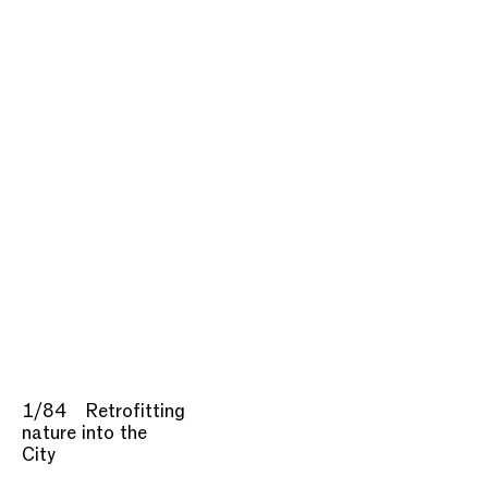
1/84
Retrofitting
nature into the
City