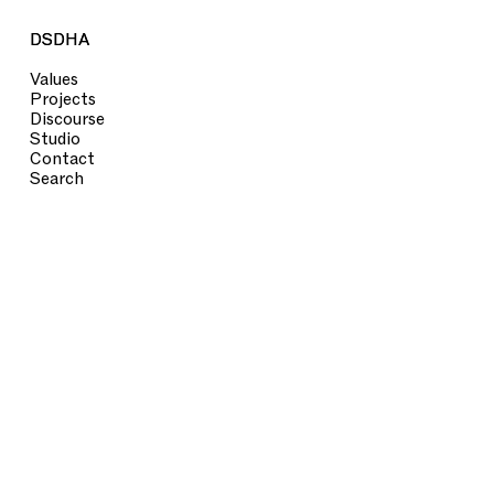
DSDHA
DSDHA
Values
Projects
Discourse
Studio
Contact
Search