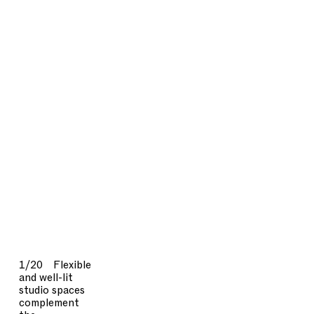
1/20
Flexible
and well-lit
studio spaces
complement