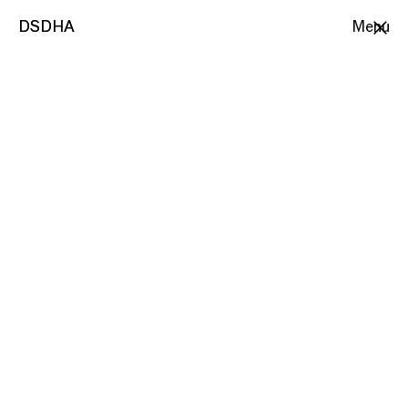
DSDHA
DSDHA
Menu