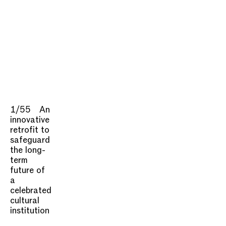
1/55
An
innovative
retrofit to
safeguard
the long-
term
future of
a
celebrated
cultural
institution