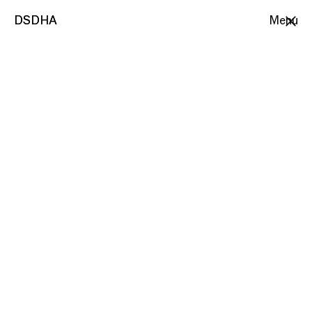
DSDHA
DSDHA
Menu