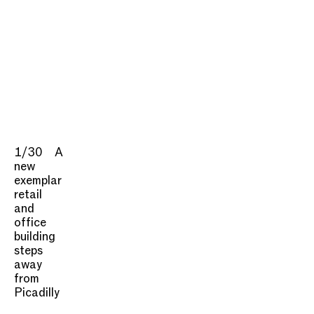
1/30
A
new
exemplar
retail
and
office
building
steps
away
from
Picadilly