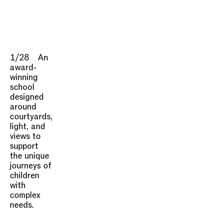
1/28
An
award-
winning
school
designed
around
courtyards,
light, and
views to
support
the unique
journeys of
children
with
complex
needs.