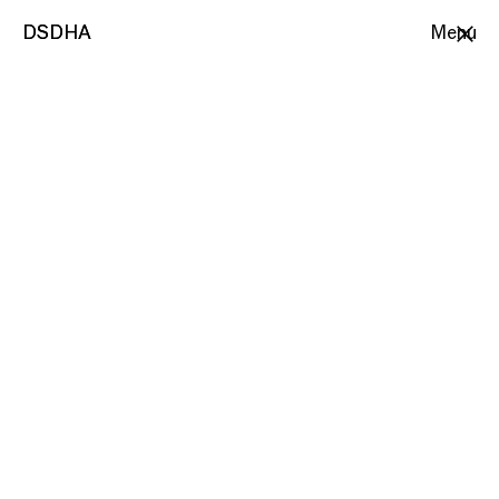
DSDHA
DSDHA
Menu