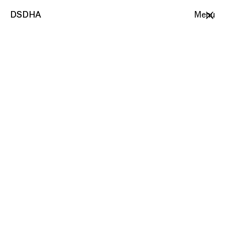
DSDHA
DSDHA
Menu