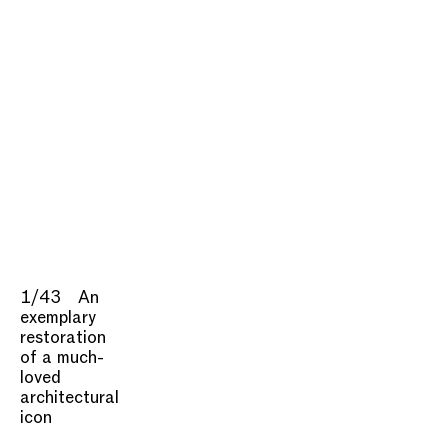
1/43
An
exemplary
restoration
of a much-
loved
architectural
icon