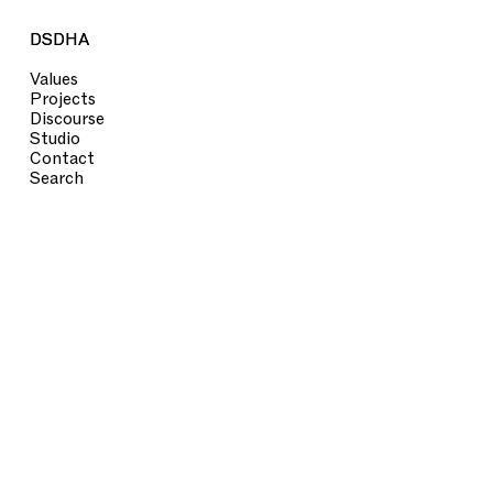
DSDHA
DSDHA
Values
Projects
Discourse
Studio
Contact
Search