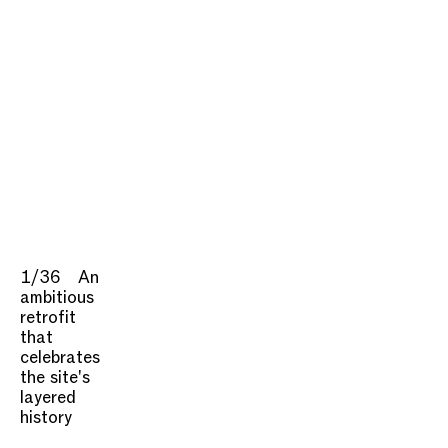
1/36
An
ambitious
retrofit
that
celebrates
the site's
layered
history