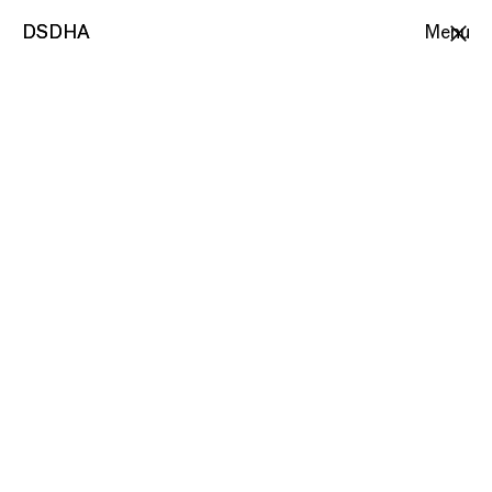
DSDHA
DSDHA
Menu